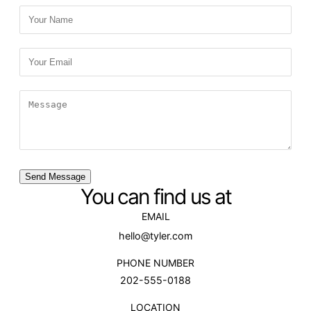
Send Message
You can find us at
EMAIL
hello@tyler.com
PHONE NUMBER
202-555-0188
LOCATION