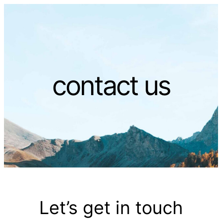
contact us
Let’s get in touch