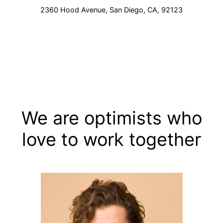
2360 Hood Avenue, San Diego, CA, 92123
We are optimists who
love to work together